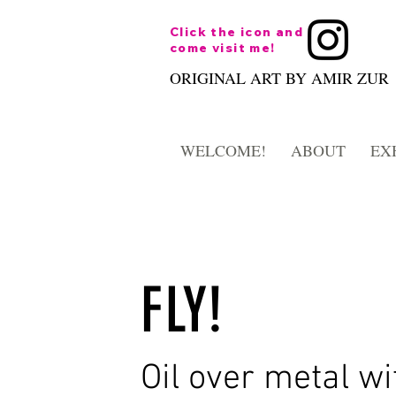
Click the icon and
come visit me!
ORIGINAL ART BY AMIR ZUR
WELCOME!
ABOUT
EX
FLY!
Oil over metal wi