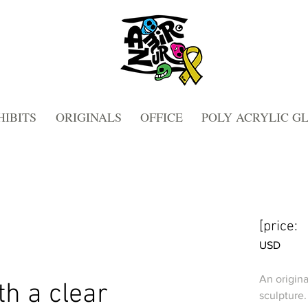
HIBITS
ORIGINALS
OFFICE
POLY ACRYLIC G
[price:
USD
An origina
th a clear
sculpture.