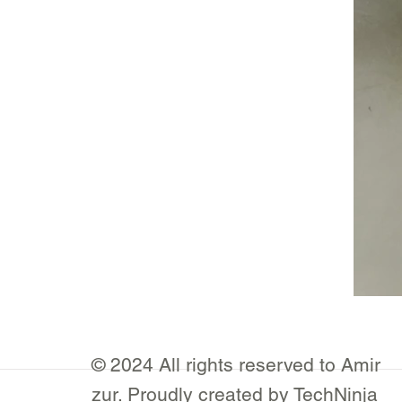
© 2024 All rights reserved to Amir
zur. Proudly created by TechNinja