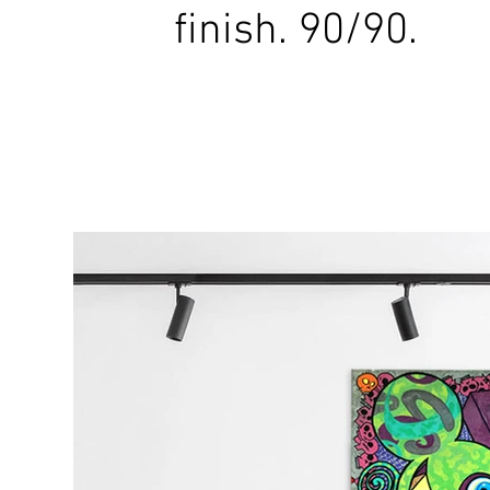
finish. 90/90.