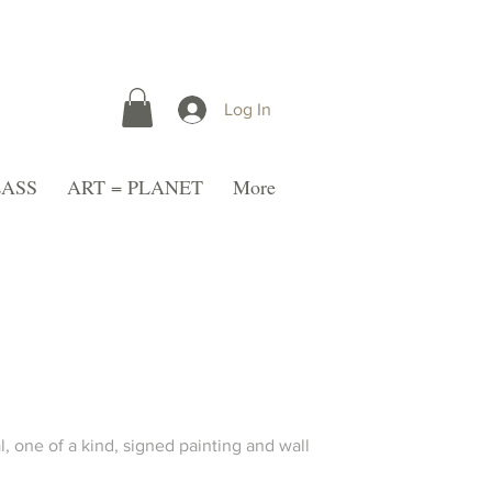
Log In
LASS
ART = PLANET
More
l, one of a kind, signed painting and wall