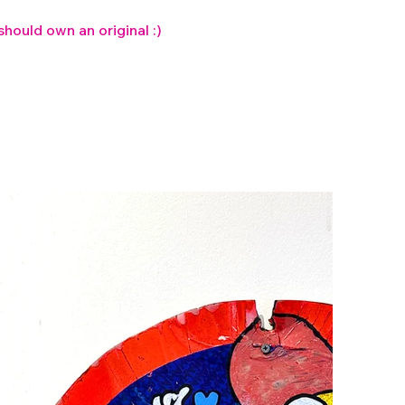
 should own an original :)