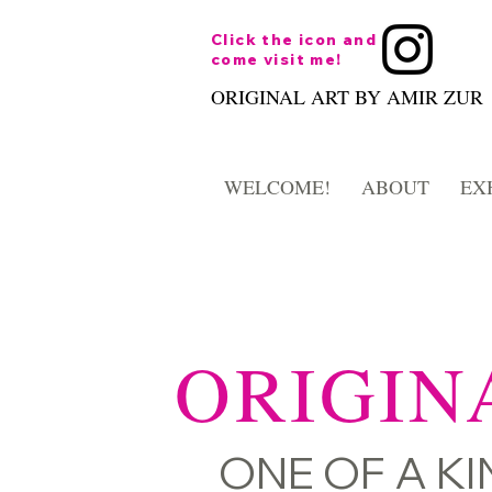
Click the icon and
come visit me!
ORIGINAL ART BY AMIR ZUR
WELCOME!
ABOUT
EX
ORIGIN
ONE OF A KIN