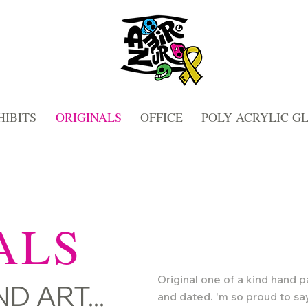
HIBITS
ORIGINALS
OFFICE
POLY ACRYLIC G
ALS
Original one of a kind hand p
D ART...
and dated.
'm so proud to sa