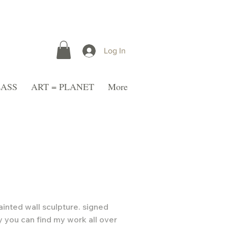
Log In
LASS
ART = PLANET
More
ainted wall sculpture. signed
y you can find my work all over