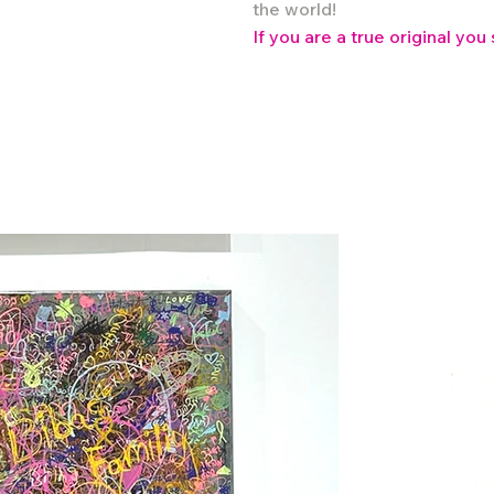
the world!
If you are a true original you