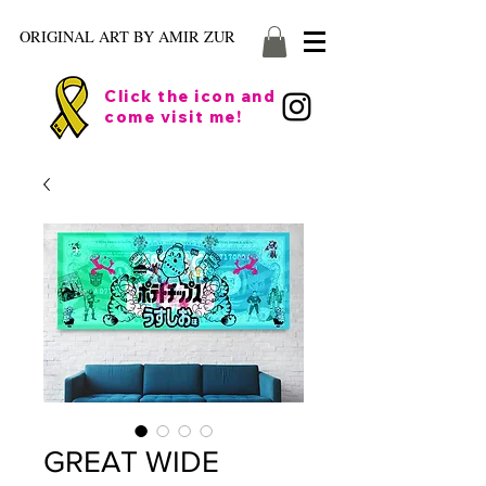
ORIGINAL ART BY AMIR ZUR
Click the icon and
come visit me!
GREAT WIDE