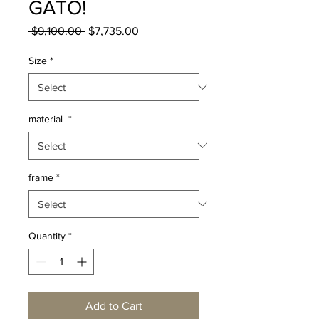
GATO!
Regular
Sale
 $9,100.00 
$7,735.00
Price
Price
Size
*
material
*
frame
*
Quantity
*
Add to Cart