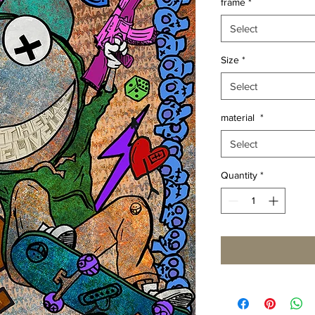
frame
*
Select
Size
*
Select
material
*
Select
Quantity
*