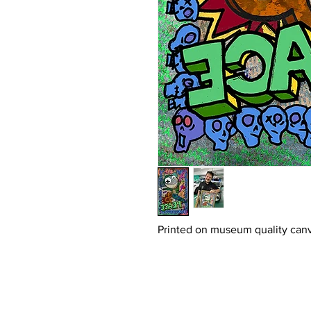
Printed on museum quality canv