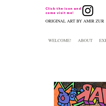
Click the icon and
come visit me!
ORIGINAL ART BY AMIR ZUR
WELCOME!
ABOUT
EX