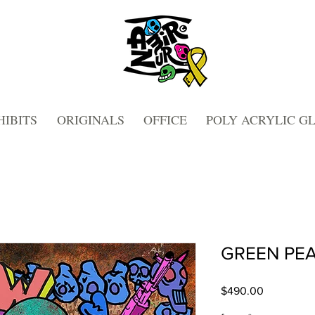
HIBITS
ORIGINALS
OFFICE
POLY ACRYLIC G
GREEN PEA
Price
$490.00