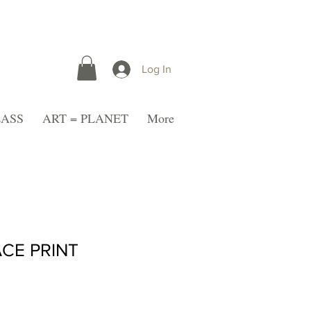
Log In
LASS
ART = PLANET
More
CE PRINT