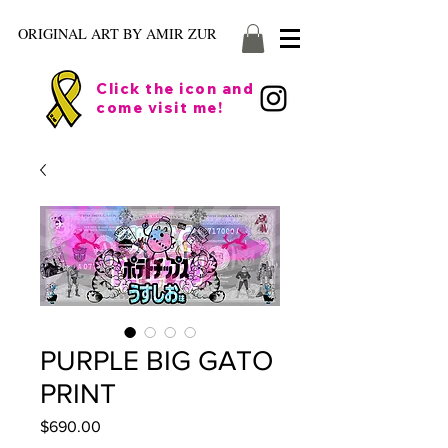
ORIGINAL ART BY AMIR ZUR
Click the icon and
come visit me!
PURPLE BIG GATO
PRINT
Price
$690.00