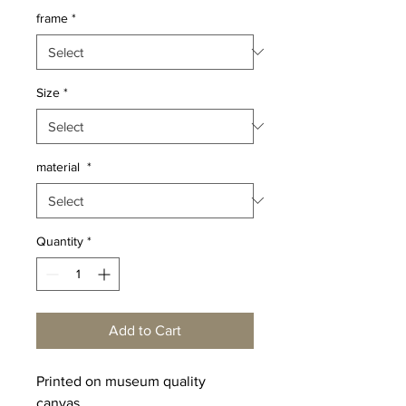
frame
*
Size
*
material
*
Quantity
*
Add to Cart
Printed on museum quality
canvas.