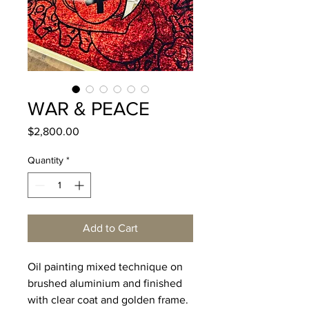
WAR & PEACE
Price
$2,800.00
Quantity
*
Add to Cart
Oil painting mixed technique on
brushed aluminium and finished
with clear coat and golden frame.