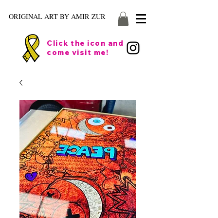
ORIGINAL ART BY AMIR ZUR
Click the icon and
come visit me!