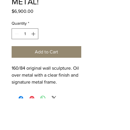
METAL!
Price
$6,900.00
Quantity
*
Add to Cart
160/84 original wall sculpture. Oil
over metal with a clear finish and
signature metal frame.