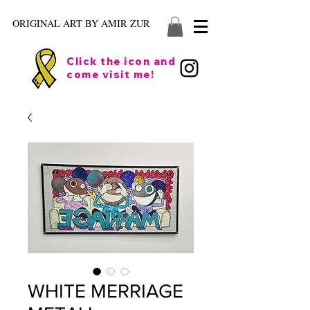
ORIGINAL ART BY AMIR ZUR
Click the icon and
come visit me!
WHITE MERRIAGE