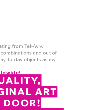
ating from Tel-Aviv.
r combinations and out of
day-to-day objects as my
rldwide!
UALITY,
GINAL ART
R DOOR!