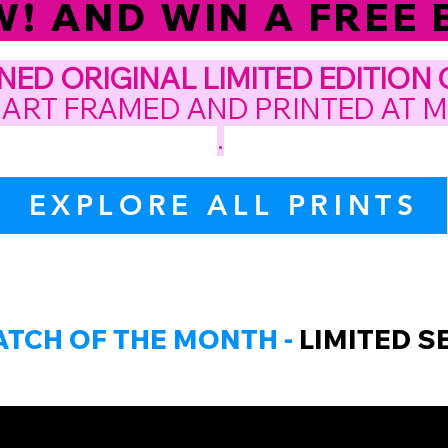
 AND WIN A FREE B
GNED
ORIGINAL LIMITED EDITION
 ART FRAMED AND PRINTED AT 
.
EXPLORE ALL PRINTS
ATCH OF THE MONTH -
LIMITED SE