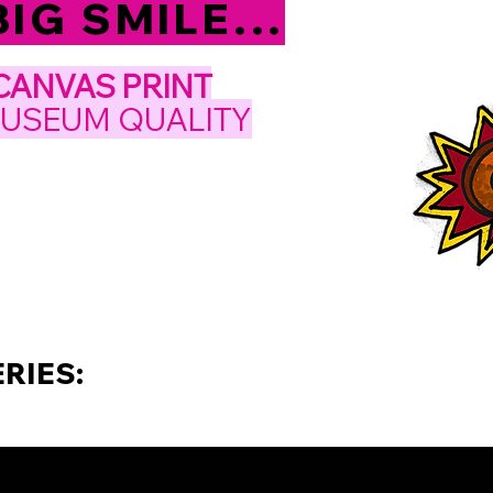
IG SMILE...
CANVAS PRINT
MUSEUM QUALITY
RIES: