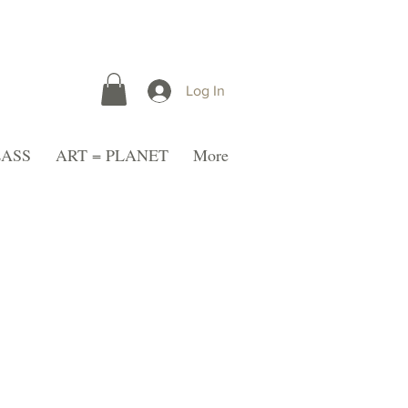
Log In
LASS
ART = PLANET
More