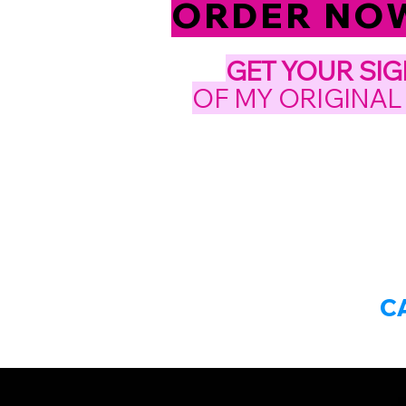
ORDER NOW!
GET YOUR
SI
OF MY ORIGINAL
C