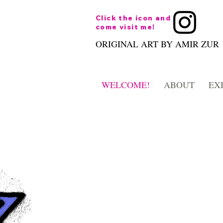
Click the icon and
come visit me!
ORIGINAL ART BY AMIR ZUR
WELCOME!
ABOUT
EX