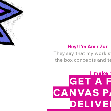
Hey! I'm Amir Zur
-
They say that my
work s
the box concepts and te
I make 
GET A 
CANVAS P
DELIVE