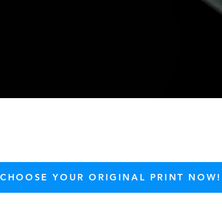
Quick View
CHOOSE YOUR ORIGINAL PRINT NOW!