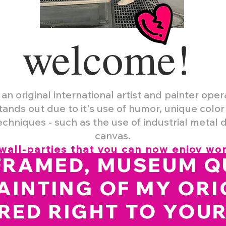
welcome
!
 an original international artist and painter oper
tands out due to it's use of humor, unique colo
chniques - such as the use of industrial metal 
canvas.
wall-parties that you can now enjoy wo
FRAMED, MUSEUM Q
AINTING OF MY ORI
RED RIGHT TO YOU