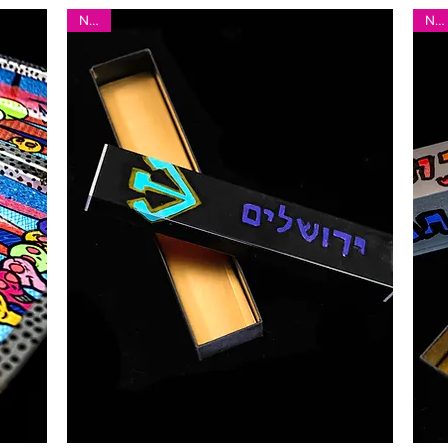
New!
New!