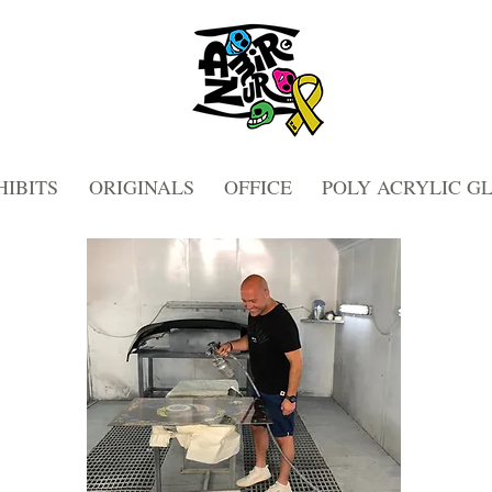
HIBITS
ORIGINALS
OFFICE
POLY ACRYLIC G